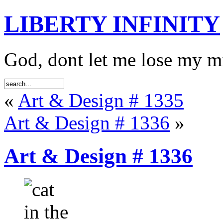
LIBERTY INFINITY
God, dont let me lose my 
«
Art & Design # 1335
Art & Design # 1336
»
Art & Design # 1336