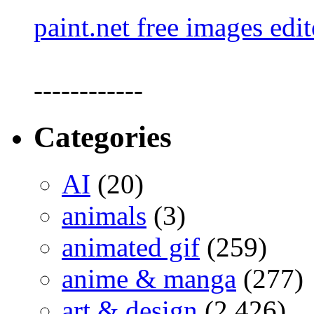
paint.net free images edit
------------
Categories
AI
(20)
animals
(3)
animated gif
(259)
anime & manga
(277)
art & design
(2,426)