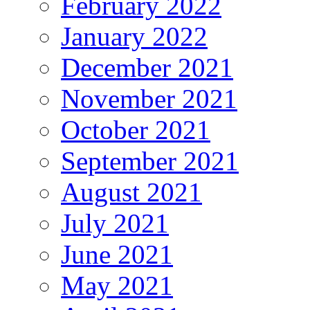
February 2022
January 2022
December 2021
November 2021
October 2021
September 2021
August 2021
July 2021
June 2021
May 2021