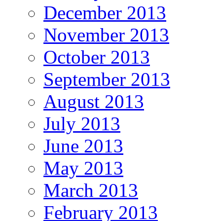
December 2013
November 2013
October 2013
September 2013
August 2013
July 2013
June 2013
May 2013
March 2013
February 2013