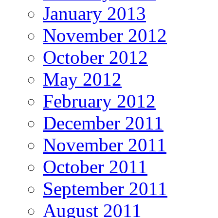
January 2013
November 2012
October 2012
May 2012
February 2012
December 2011
November 2011
October 2011
September 2011
August 2011