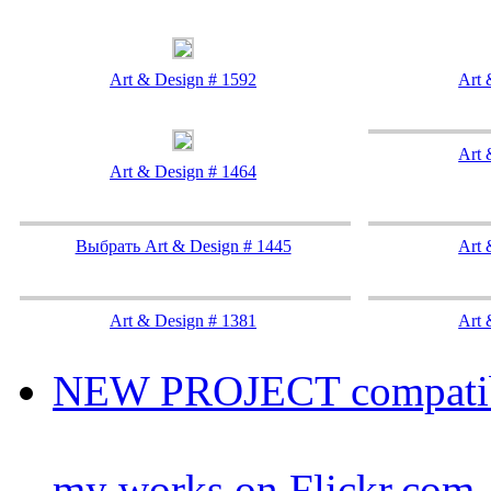
Art & Design # 1592
Art 
Art 
Art & Design # 1464
Выбрать Art & Design # 1445
Art 
Art & Design # 1381
Art 
NEW PROJECT compatibil
my works on Flickr.com