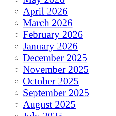
April 2026
March 2026
February 2026
January 2026
December 2025
November 2025
October 2025
September 2025
August 2025
July 2025