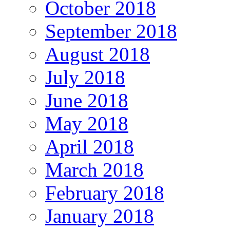
October 2018
September 2018
August 2018
July 2018
June 2018
May 2018
April 2018
March 2018
February 2018
January 2018