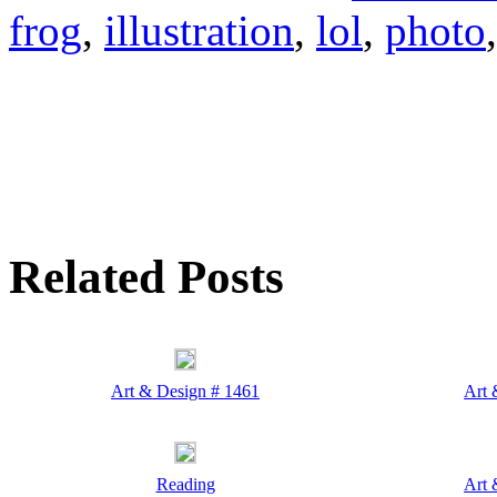
frog
,
illustration
,
lol
,
photo
Related Posts
Art & Design # 1461
Art 
Reading
Art 