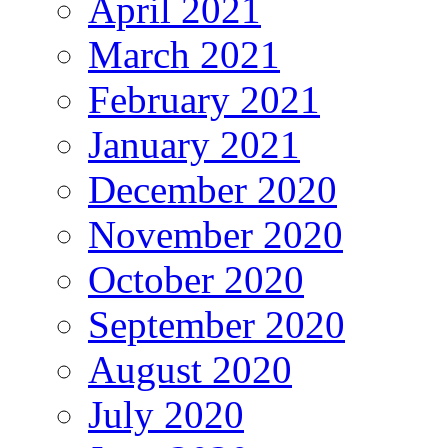
April 2021
March 2021
February 2021
January 2021
December 2020
November 2020
October 2020
September 2020
August 2020
July 2020