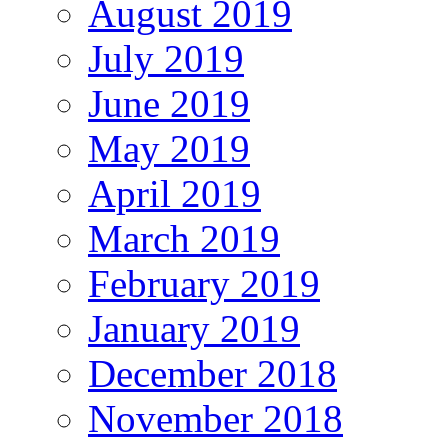
August 2019
July 2019
June 2019
May 2019
April 2019
March 2019
February 2019
January 2019
December 2018
November 2018