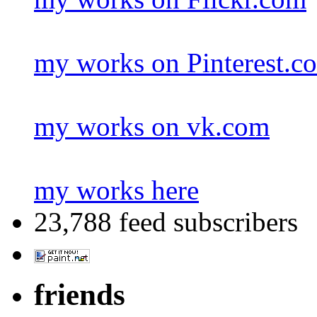
my works on Pinterest.c
my works on vk.com
my works here
23,788 feed subscribers
friends