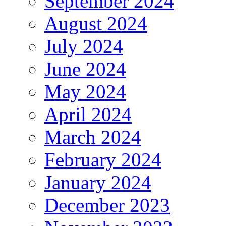
September 2024
August 2024
July 2024
June 2024
May 2024
April 2024
March 2024
February 2024
January 2024
December 2023