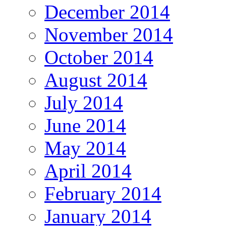
December 2014
November 2014
October 2014
August 2014
July 2014
June 2014
May 2014
April 2014
February 2014
January 2014