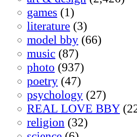
games
(1)
literature
(3)
model bby
(66)
music
(87)
photo
(937)
poetry
(47)
psychology
(27)
REAL LOVE BBY
(2
religion
(32)
science
(6)