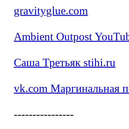
gravityglue.com
Ambient Outpost YouTu
Саша Третьяк stihi.ru
vk.com Маргинальная п
----------------