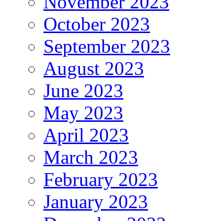
November 2023
October 2023
September 2023
August 2023
June 2023
May 2023
April 2023
March 2023
February 2023
January 2023