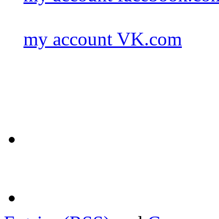
my account VK.com