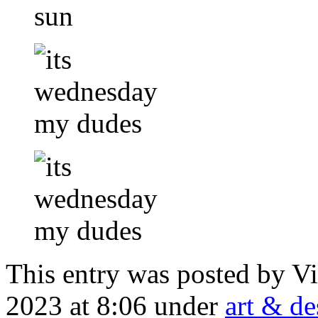
This entry was posted by V
2023 at 8:06 under
art & de