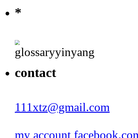
*
contact
111xtz@gmail.com
my account facebook.co