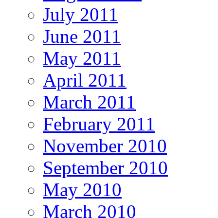
July 2011
June 2011
May 2011
April 2011
March 2011
February 2011
November 2010
September 2010
May 2010
March 2010