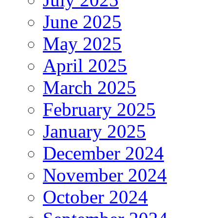
June 2025
May 2025
April 2025
March 2025
February 2025
January 2025
December 2024
November 2024
October 2024