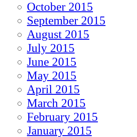
October 2015
September 2015
August 2015
July 2015
June 2015
May 2015
April 2015
March 2015
February 2015
January 2015