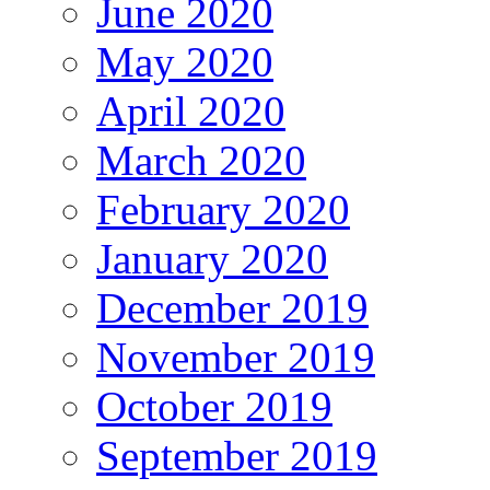
June 2020
May 2020
April 2020
March 2020
February 2020
January 2020
December 2019
November 2019
October 2019
September 2019