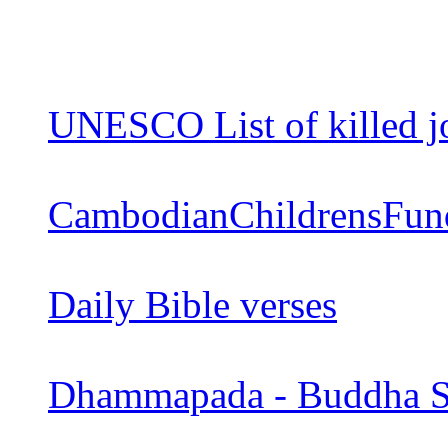
UNESCO List of killed jo
CambodianChildrensFun
Daily Bible verses
Dhammapada - Buddha S