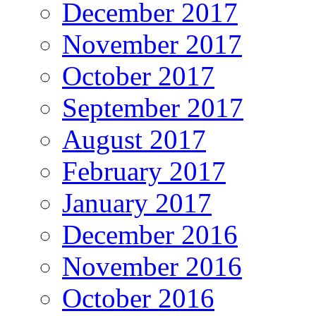
December 2017
November 2017
October 2017
September 2017
August 2017
February 2017
January 2017
December 2016
November 2016
October 2016