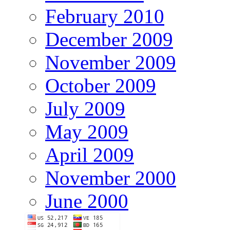
February 2010
December 2009
November 2009
October 2009
July 2009
May 2009
April 2009
November 2000
June 2000