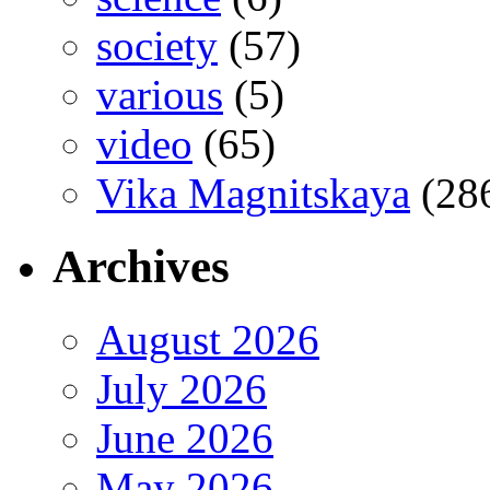
society
(57)
various
(5)
video
(65)
Vika Magnitskaya
(28
Archives
August 2026
July 2026
June 2026
May 2026