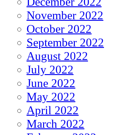
December 2022
November 2022
October 2022
September 2022
August 2022
July 2022
June 2022
May 2022
April 2022
March 2022