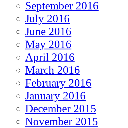
September 2016
July 2016
June 2016
May 2016
April 2016
March 2016
February 2016
January 2016
December 2015
November 2015